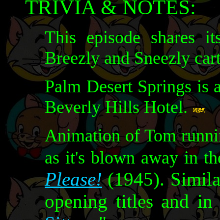
TRIVIA & NOTES:
This episode shares it
Breezly and Sneezly car
Palm Desert Springs is 
Beverly Hills Hotel.
Animation of Tom runnin
as it's blown away in t
Please!
(1945). Simila
opening titles and in