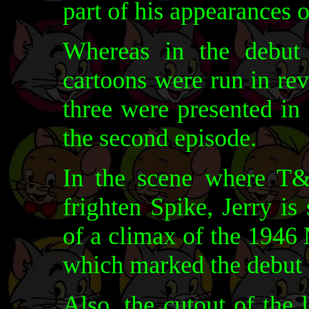
part of his appearances 
Whereas in the debut
cartoons were run in rev
three were presented in
the second episode.
In the scene where T&J
frighten Spike, Jerry is
of a climax of the 19
which marked the debut 
Also, the cutout of the 