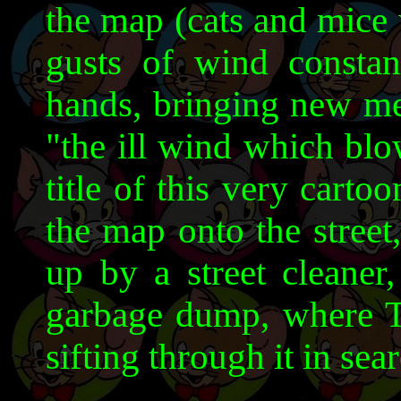
the map (cats and mice 
gusts of wind consta
hands, bringing new me
"the ill wind which bl
title of this very carto
the map onto the street
up by a street cleane
garbage dump, where T&
sifting through it in sea