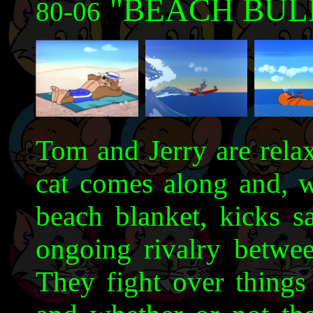
"BEACH BUL
80-06
Tom and Jerry are relax
cat comes along and, w
beach blanket, kicks s
ongoing rivalry betwe
They fight over things 