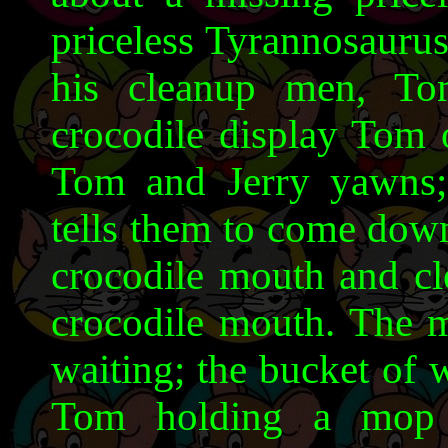
priceless Tyrannosauru
his cleanup men, To
crocodile display Tom 
Tom and Jerry yawns
tells them to come down
crocodile mouth and cle
crocodile mouth. The 
waiting; the bucket of 
Tom holding a mop 