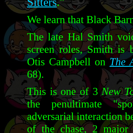
Sitters
."
We learn that Black Barne
The late Hal Smith vo
screen roles, Smith is
Otis Campbell on
The 
68).
This is one of 3
New T
the penultimate "spo
adversarial interaction 
of the chase, 2 major