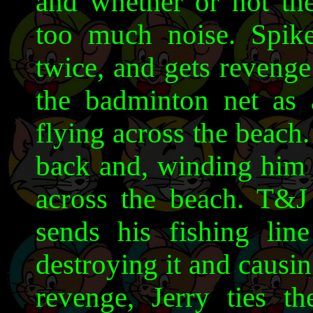
and whether or not th
too much noise. Spike
twice, and gets revenge
the badminton net as 
flying across the beach. 
back and, winding him 
across the beach. T&J 
sends his fishing line
destroying it and causi
revenge, Jerry ties th