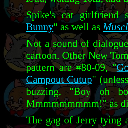
Spike's cat girlfriend
Bunny
" as well as
Muscl
Not a sound of dialogue 
cartoon. Other New Tom 
pattern are #80-09, "
Go
Campout Cutup
" (unles
buzzing, "Boy oh 
Mmmmmmmmm!" as dia
The gag of Jerry tying a