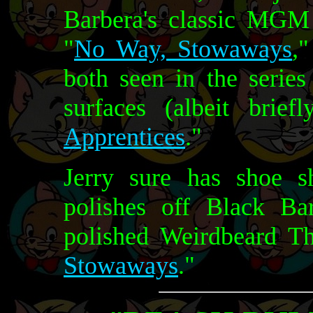
Barbera's classic MGM 
"
No Way, Stowaways
,
both seen in the series
surfaces (albeit brief
Apprentices
."
Jerry sure has shoe 
polishes off Black Bar
polished Weirdbeard Th
Stowaways
."