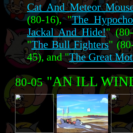
Cat And Meteor Mous
(80-16), "
The Hypocho
Jackal And Hide!
" (80-
"
The Bull Fighters
" (80
45), and "
The Great Mot
"AN ILL WIN
80-05