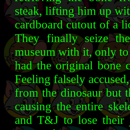
steak, lifting him up wi
cardboard cutout of a l
They finally seize t
museum with it, only to 
had the original bone c
Feeling falsely accused
from the dinosaur but t
causing the entire sk
and T&J to lose their 