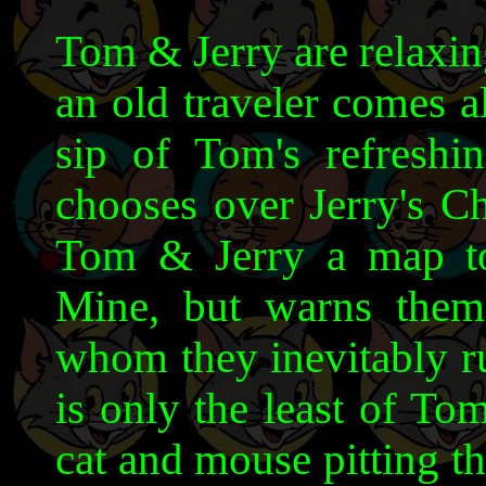
Tom & Jerry are relaxin
an old traveler comes a
sip of Tom's refresh
chooses over Jerry's Ch
Tom & Jerry a map t
Mine, but warns them
whom they inevitably ru
is only the least of Tom
cat and mouse pitting t