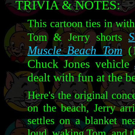
TRIVIA & NOTES:
This cartoon ties in wit
S
Tom & Jerry shorts
Muscle Beach Tom
(1
Chuck Jones vehicle
dealt with fun at the b
Here's the original conc
on the beach, Jerry arr
settles on a blanket ne
loud, waking Tom, and t