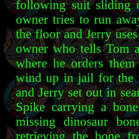
following suit sliding
owner tries to run aw
the floor and Jerry use
owner who tells Tom an
where he orders them 
wind up in jail for the 
and Jerry set out in se
Spike carrying a bone 
missing dinosaur bon
retrieving the bone 