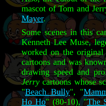
mascot of Tom and Jerry
Mayer
.
Some scenes in this ca
Kenneth Lee Muse, leg
worked on the origina
cartoons and was known 
drawing speed and prol
Jerry
cartoons whose sc
"
Beach Bully
", "
Mamm
Ho Ho
" (80-10), "
The 