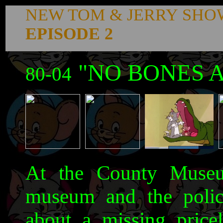
NEW TOM & JERRY SHO
EPISODE 2
"NO BONES A
80-04
At the County Museum
museum and the poli
about a missing price