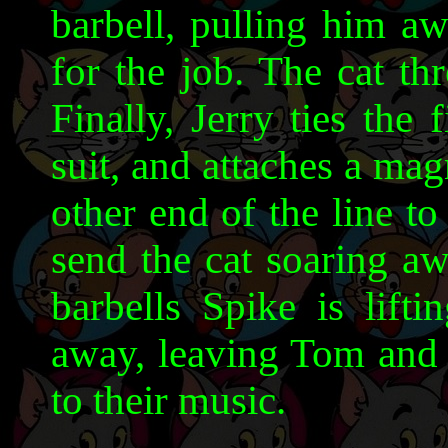
barbell, pulling him aw
for the job. The cat th
Finally, Jerry ties the 
suit, and attaches a magn
other end of the line to
send the cat soaring aw
barbells Spike is lift
away, leaving Tom and J
to their music.