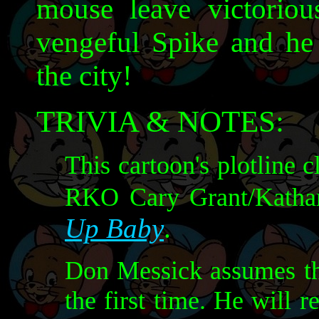
mouse leave victoriou
vengeful Spike and he
the city!
TRIVIA & NOTES:
This cartoon's plotline 
RKO Cary Grant/Katha
Up Baby
.
Don Messick assumes the
the first time. He will r