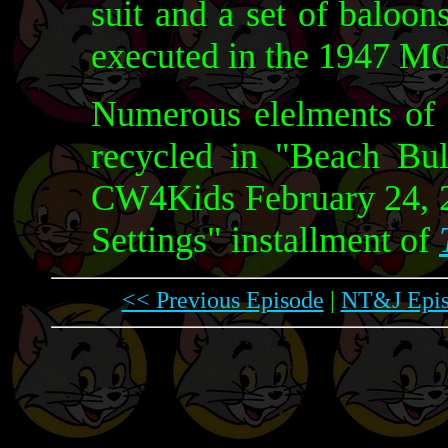
suit and a set of baloons
executed in the 1947 
Numerous elelments of t
recycled in "Beach Bu
CW4Kids February 24, 2
Settings" installment of
<< Previous Episode
|
NT&J Epis