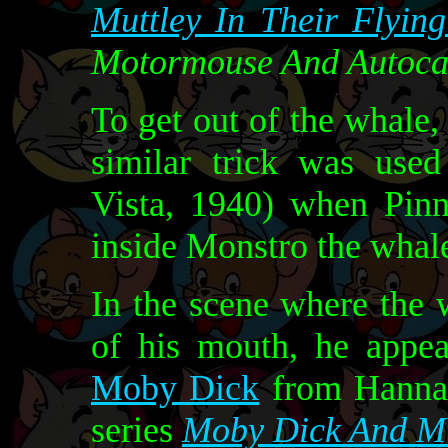
Muttley In Their Flyin
Motormouse And Autoca
To get out of the whale
similar trick was use
Vista, 1940) when Pin
inside Monstro the whal
In the scene where the 
of his mouth, he appea
Moby Dick
from Hanna-
series
Moby Dick And Mi