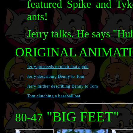
featured Spike and Ty
ants!
Jerry talks. He says "Hu
ORIGINAL ANIMATI
Jerry proceeds to pitch that apple
Jerry describing Benny to Tom
Jerry further describing Benny to Tom
Tom clutching a baseball bat
"BIG FEET"
80-47