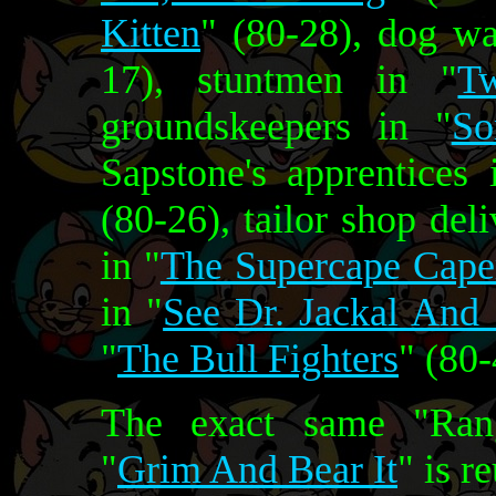
Kitten
" (80-28), dog wa
17), stuntmen in "
T
groundskeepers in "
So
Sapstone's apprentices 
(80-26), tailor shop de
in "
The Supercape Cape
in "
See Dr. Jackal And
"
The Bull Fighters
" (80-
The exact same "Rang
"
Grim And Bear It
" is r