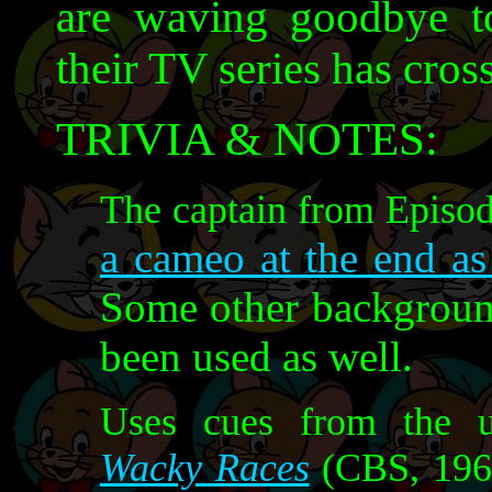
are waving goodbye to 
their TV series has cross
TRIVIA & NOTES:
The captain from Episod
a cameo at the end as
Some other backgroun
been used as well.
Uses cues from the u
Wacky Races
(CBS, 1968