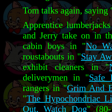
Tom talks again, saying
Apprentice lumberjacks
and Jerry take on in th
cabin boys in "
No Wa
roustabouts in "
Stay Awa
exhibit cleaners in "
deliverymen in "
Safe 
rangers in "
Grim And B
"
The Hypochondriac L
Out, Watch Dog
" (80-