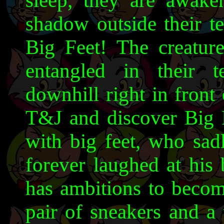
sleep, they are awake
shadow outside their te
Big Feet! The creature
entangled in their 
downhill right in front
T&J and discover Big Fe
with big feet, who sadl
forever laughed at his
has ambitions to become
pair of sneakers and a 