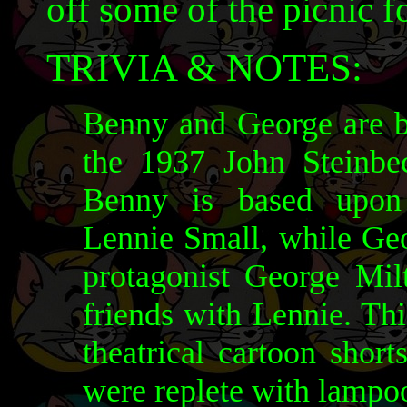
off some of the picnic f
TRIVIA & NOTES:
Benny and George are ba
the 1937 John Steinbe
Benny is based upon 
Lennie Small, while Geor
protagonist George Mil
friends with Lennie. Th
theatrical cartoon shor
were replete with lampo