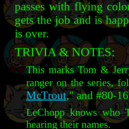
passes with flying colo
gets the job and is hap
is over.
TRIVIA & NOTES:
This marks Tom & Jerry'
ranger on the series, f
McTrout
," and #80-16
LeChopp knows who To
hearing their names.