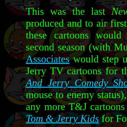
This was the last
Ne
produced and to air fir
these cartoons would 
second season (with M
Associates
would step u
Jerry TV cartoons for 
And Jerry Comedy Sh
mouse to enemy status)
any more T&J cartoons 
Tom & Jerry Kids
for Fo