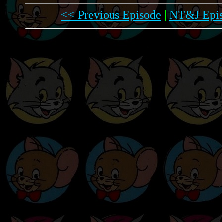
<< Previous Episode
|
NT&J Epis