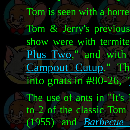
Tom is seen with a horr
Tom & Jerry's previous
show were with termite
Plus Two
," and with
Campout Cutup
." Th
into gnats in #80-26, "
The use of ants in "It's
to 2 of the classic Tom
(1955) and
Barbecue