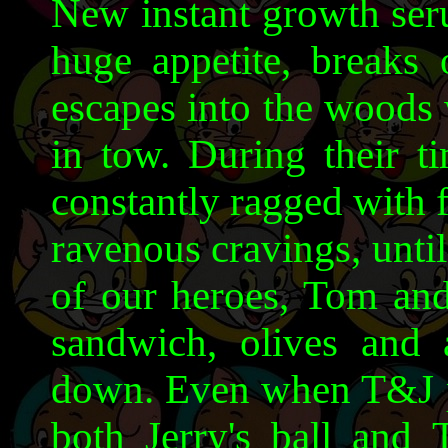
New instant growth seru
huge appetite, breaks 
escapes into the woods w
in tow. During their t
constantly ragged with 
ravenous cravings, unti
of our heroes, Tom and 
sandwich, olives and 
down. Even when T&J p
both Jerry's ball and 