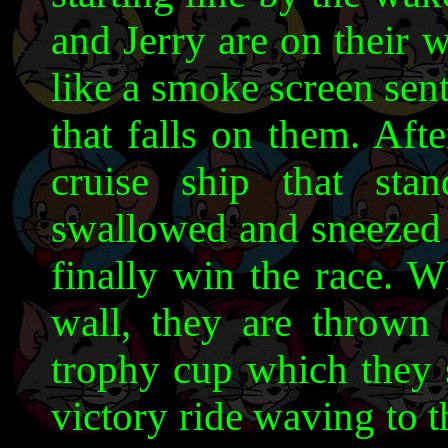
and Jerry are on their 
like a smoke screen sent
that falls on them. Aft
cruise ship that st
swallowed and sneezed 
finally win the race. W
wall, they are thrown 
trophy cup which they 
victory ride waving to th