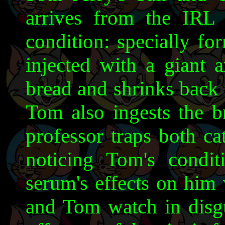
arrives from the IRL 
condition: specially fo
injected with a giant 
bread and shrinks back t
Tom also ingests the b
professor traps both ca
noticing Tom's condit
serum's effects on him 
and Tom watch in disgu