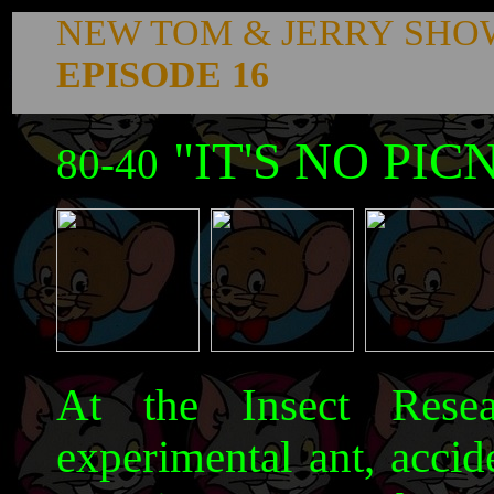
NEW TOM & JERRY SHO
EPISODE 16
"IT'S NO PIC
80-40
At the Insect Resea
experimental ant, accid