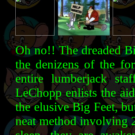
Oh no!! The dreaded Big
the denizens of the for
entire lumberjack staf
LeChopp enlists the aid
the elusive Big Feet, but
neat method involving 2