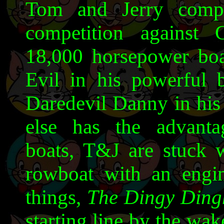
Tom and Jerry comp
competition against
18,000 horsepower bo
Evil in his powerful 
Daredevil Danny in his 
else has the advanta
boats, T&J are stuck w
rowboat with an engin
things,
The Dingy Ding
starting line by the wa