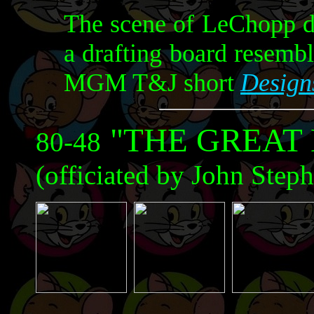
The scene of LeChopp de
a drafting board resemb
MGM T&J short
Design
"THE GREAT
80-48
(officiated by John Step