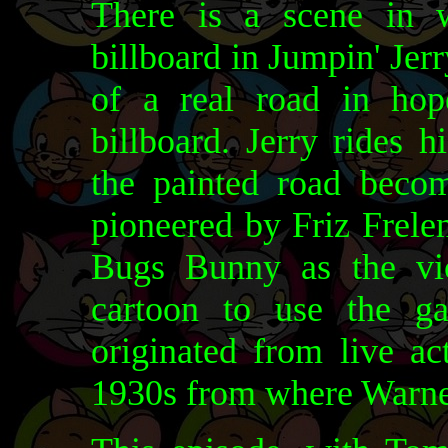
There is a scene in 
billboard in Jumpin' Jerry
of a real road in hop
billboard. Jerry rides h
the painted road beco
pioneered by Friz Frele
Bugs Bunny as the vict
cartoon to use the ga
originated from live a
1930s from where Warner