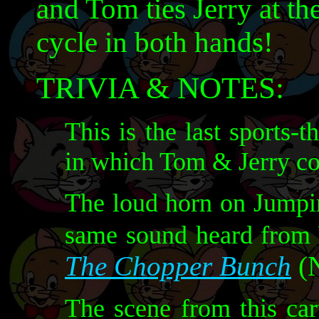
and Tom ties Jerry at the
cycle in both hands!
TRIVIA & NOTES:
This is the last sports
in which Tom & Jerry co
The loud horn on Jumpin
same sound heard from
The Chopper Bunch
(N
The scene from this car