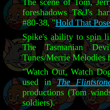
The scene of Tom, Jerr
foreshadows T&J's har
#80-38, "
Hold That Pos
Spike's ability to spin 
The Tasmanian Dev
Tunes/Merrie Melodies 
"Watch Out, Watch Dog"
used in
The Flintston
productions (Tom winds
soldiers).