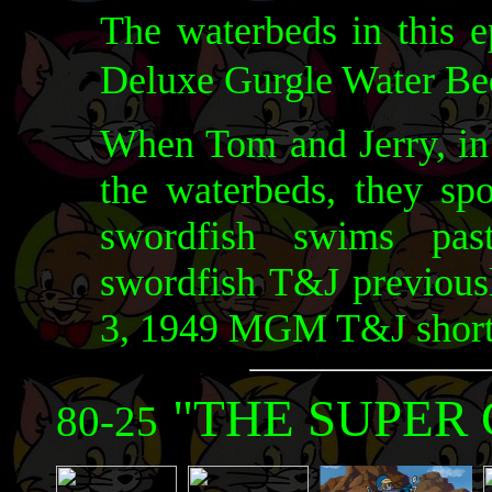
The waterbeds in this 
Deluxe Gurgle Water B
When Tom and Jerry, in 
the waterbeds, they sp
swordfish swims pas
swordfish T&J previous
3, 1949 MGM T&J shor
"THE SUPER 
80-25