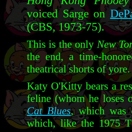
Hong Kong Phooey
voiced Sarge on
DePa
(CBS, 1973-75).
This is the only
New To
the end, a time-hono
theatrical shorts of yore.
Katy O'Kitty bears a re
feline (whom he loses 
Cat Blues
, which was o
which, like the 1975 T&