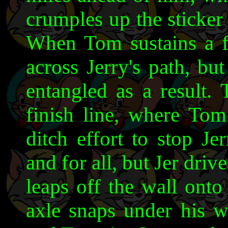
crumples up the sticker 
When Tom sustains a fla
across Jerry's path, bu
entangled as a result. 
finish line, where Tom 
ditch effort to stop J
and for all, but Jer driv
leaps off the wall onto
axle snaps under his we