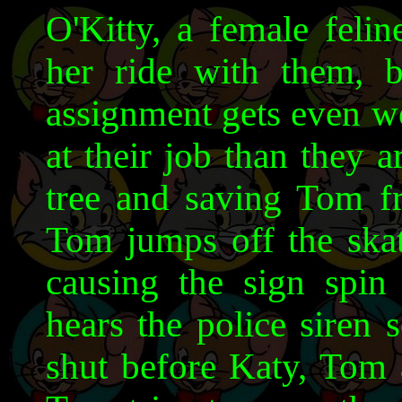
O'Kitty, a female felin
her ride with them, b
assignment gets even wor
at their job than they a
tree and saving Tom f
Tom jumps off the skat
causing the sign spi
hears the police siren 
shut before Katy, Tom 