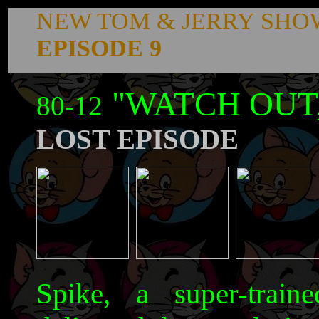
NEW TOM & JERRY SHO
EPISODE 9
"WATCH OUT
80-12
LOST EPISODE
Spike, a super-train