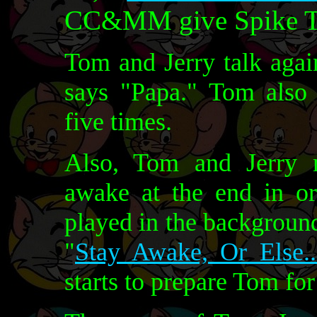
CC&MM give Spike Th
Tom and Jerry talk aga
says "Papa." Tom also 
five times.
Also, Tom and Jerry 
awake at the end in or
played in the background
"
Stay Awake, Or Else..
starts to prepare Tom for