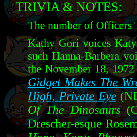
TRIVIA & NOTES:
The number of Officers T
Kathy Gori voices Katy 
such Hanna-Barbera voi
the November 18, 1972
Gidget Makes The Wr
High, Private Eye
(NB
Of The Dinosaurs
(C
Drescher-esque Rosem