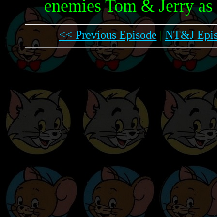
enemies Tom & Jerry as 
<< Previous Episode
|
NT&J Epis