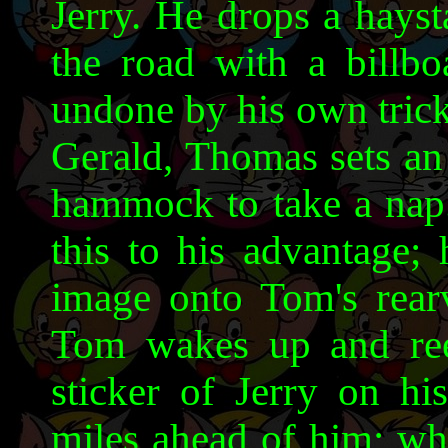
Jerry. He drops a hayst
the road with a billbo
undone by his own trick
Gerald, Thomas sets an 
hammock to take a nap. 
this to his advantage; 
image onto Tom's rearv
Tom wakes up and reen
sticker of Jerry on hi
miles ahead of him; whe