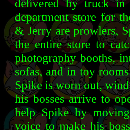
delivered by truck in
department store for th
& Jerry are prowlers, 
the entire store to cat
photography booths, in
sofas, and in toy rooms.
Spike is worn out, wind
his bosses arrive to op
help Spike by moving
voice to make his bosse