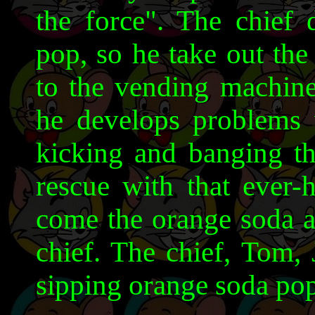
the force". The chief 
pop, so he take out the
to the vending machine
he develops problems 
kicking and banging t
rescue with that ever-
come the orange soda a
chief. The chief, Tom,
sipping orange soda pop