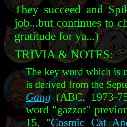
They succeed and Spik
job...but continues to 
gratitude for ya...)
TRIVIA & NOTES:
The key word which is u
is derived from the Sep
Gang
(ABC, 1973-75)
word "gazzot" previo
15, "
Cosmic Cat An