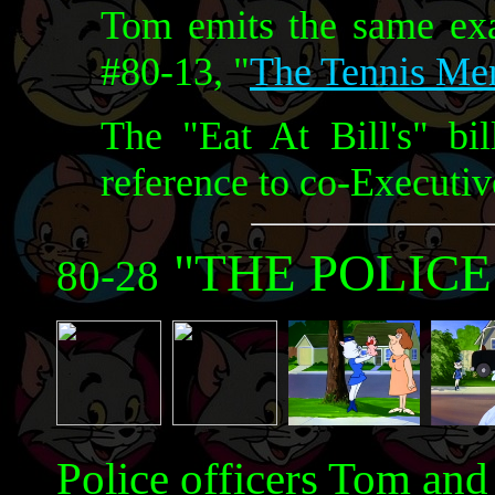
Tom emits the same exa
#80-13, "
The Tennis Me
The "Eat At Bill's" bil
reference to co-Executi
"THE POLICE
80-28
Police officers Tom and 