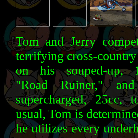
Tom and Jerry compete
terrifying cross-countr
on his souped-up, 1
"Road Ruiner," and
supercharged, 25cc, t
usual, Tom is determine
he utilizes every under