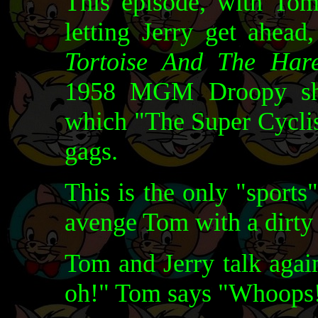
This episode, with Tom
letting Jerry get ahead
Tortoise And The Har
1958 MGM Droopy s
which "The Super Cyclis
gags.
This is the only "sports
avenge Tom with a dirty 
Tom and Jerry talk again
oh!" Tom says "Whoops