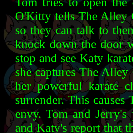
Tom tries to open the 
O'Kitty tells The Alley
so they can talk to the
knock down the door w
stop and see Katy karat
she captures The Alley
her powerful karate c
surrender. This causes 
envy. Tom and Jerry's p
and Katy's report that t