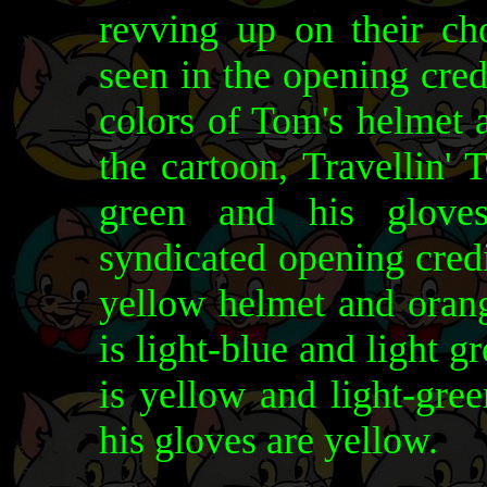
revving up on their ch
seen in the opening cred
colors of Tom's helmet 
the cartoon, Travellin'
green and his gloves
syndicated opening cred
yellow helmet and orang
is light-blue and light g
is yellow and light-gree
his gloves are yellow.