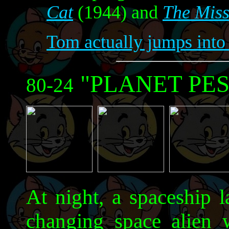
Cat
(1944) and
The Mis
Tom actually jumps into 
"PLANET PES
80-24
At night, a spaceship 
changing space alien 