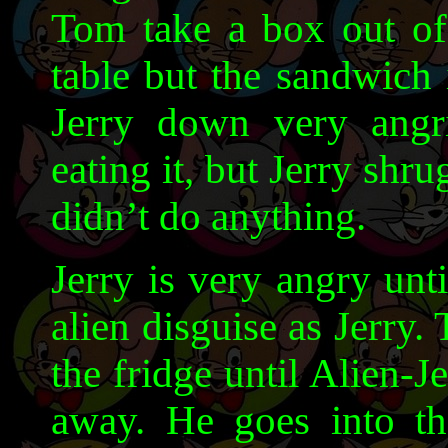
Tom take a box out of 
table but the sandwich 
Jerry down very angril
eating it, but Jerry shrug
didn’t do anything.
Jerry is very angry unt
alien disguise as Jerry.
the fridge until Alien-J
away. He goes into t