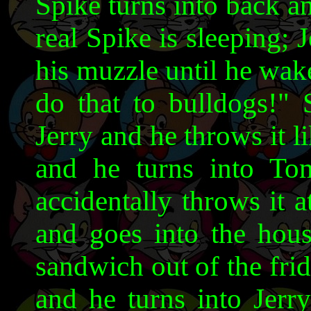
Spike turns into back a
real Spike is sleeping;
his muzzle until he wak
do that to bulldogs!"
Jerry and he throws it li
and he turns into To
accidentally throws it 
and goes into the hous
sandwich out of the fri
and he turns into Jerr