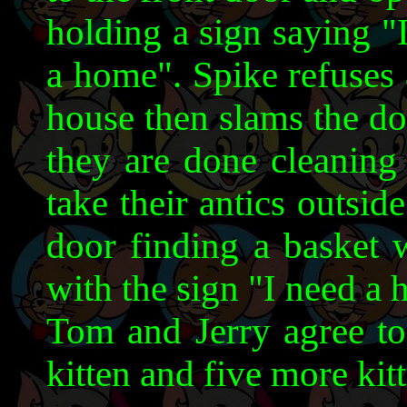
holding a sign saying "
a home". Spike refuses 
house then slams the do
they are done cleaning 
take their antics outsid
door finding a basket w
with the sign "I need a
Tom and Jerry agree to
kitten and five more kit