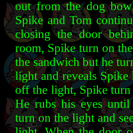
out from the dog bowl
Spike and Tom continues
closing the door behi
room, Spike turn on the
the sandwich but he turn
light and reveals Spike
off the light, Spike tur
He rubs his eyes until
turn on the light and se
light. When the door o