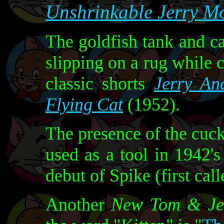
Unshrinkable Jerry M
The goldfish tank and c
slipping on a rug while c
classic shorts
Jerry An
Flying Cat
(1952).
The presence of the cuc
used as a tool in 1942'
debut of Spike (first cal
Another
New Tom & Je