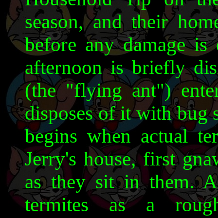
season, and their home
before any damage is d
afternoon is briefly d
(the "flying ant") ent
disposes of it with bug 
begins when actual ter
Jerry's house, first gn
as they sit in them. A
termites as a roug