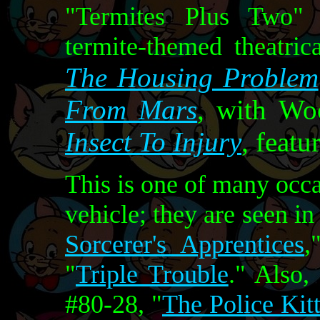
"Termites Plus Two" i
termite-themed theatric
The Housing Problem
From Mars
, with Wo
Insect To Injury
, feat
This is one of many occ
vehicle; they are seen in
Sorcerer's Apprentices
,
"
Triple Trouble
." Also,
#80-28, "
The Police Kit