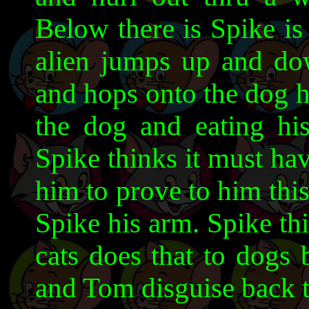
Below there is Spike is
alien jumps up and dow
and hops onto the dog h
the dog and eating hi
Spike thinks it must ha
him to prove to him thi
Spike his arm. Spike th
cats does that to dogs 
and Tom disguise back t