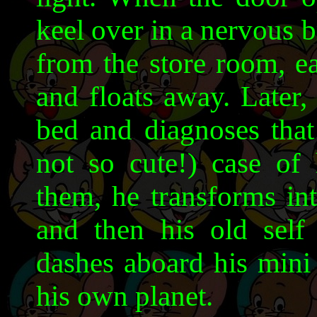
keel over in a nervous 
from the store room, e
and floats away. Later,
bed and diagnoses that
not so cute!) case of 
them, he transforms int
and then his old self
dashes aboard his mini
his own planet.