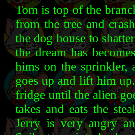
Tom is top of the branch
from the tree and cras
the dog house to shatte
the dream has becomes
hims on the sprinkler, 
goes up and lift him up.
fridge until the alien go
takes and eats the ste
Jerry is very angry a