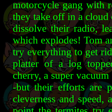
motorcycle gang with r
they take off in a clou
dissolve their radio, le
which explodes! Tom an
try everything to get ri
platter of a log top
cherry, a super vacuum 
-but their efforts are 
cleverness and speed, an
point the termites try 