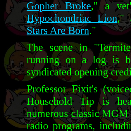
Gopher Broke
," a vet
Hypochondriac Lion
,"
Stars Are Born
."
The scene in "Termit
running on a log is b
syndicated opening credi
Professor Fixit's (voi
Household Tip is hea
numerous classic MGM 
radio programs, includ