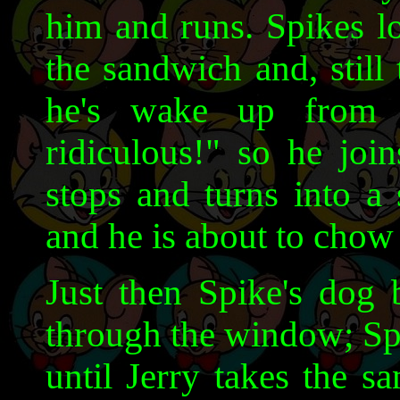
him and runs. Spikes l
the sandwich and, still
he's wake up from t
ridiculous!" so he join
stops and turns into a
and he is about to chow
Just then Spike's dog b
through the window; Spi
until Jerry takes the 