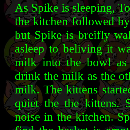
As Spike is sleeping, To
the kitchen followed by
but Spike is breifly wak
asleep to beliving it w
milk into the bowl as
drink the milk as the ot
milk. The kittens star
quiet the the kittens.
noise in the kitchen. Sp