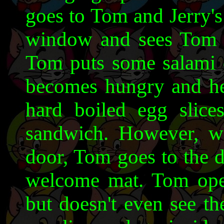
goes to Tom and Jerry's
window and sees Tom 
Tom puts some salami o
becomes hungry and he 
hard boiled egg slic
sandwich. However, w
door, Tom goes to the d
welcome mat. Tom ope
but doesn't even see t