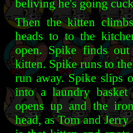
beliving he's going cuc
Then the kitten clim
heads to to the kitch
open. Spike finds out
kitten. Spike runs to th
run away. Spike slips 
into a laundry basket
opens up and the iron
head, as Tom and Jerry 