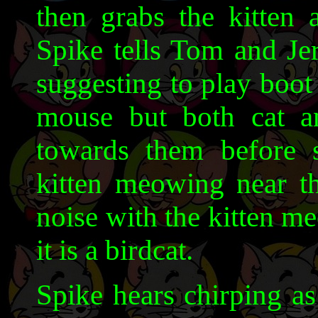
then grabs the kitten 
Spike tells Tom and Je
suggesting to play boot
mouse but both cat a
towards them before s
kitten meowing near t
noise with the kitten m
it is a birdcat.
Spike hears chirping as