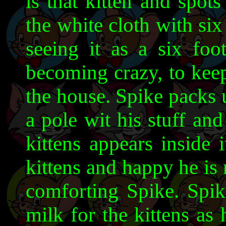
is that kitten and spot
the white cloth with six
seeing it as a six foo
becoming crazy, to keep
the house. Spike packs 
a pole wit his stuff and
kittens appears inside 
kittens and happy he is 
comforting Spike. Spik
milk for the kittens as