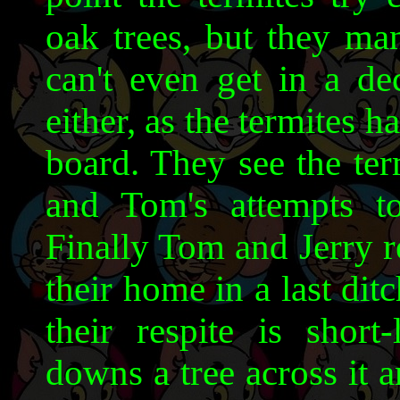
oak trees, but they ma
can't even get in a de
either, as the termites 
board. They see the ter
and Tom's attempts to
Finally Tom and Jerry r
their home in a last ditc
their respite is shor
downs a tree across it a