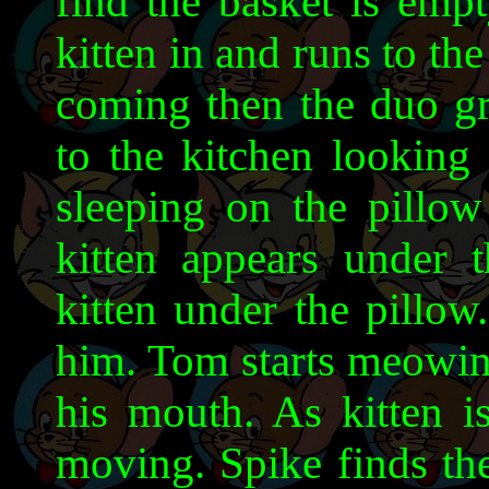
find the basket is empt
kitten in and runs to th
coming then the duo gra
to the kitchen looking 
sleeping on the pillow
kitten appears under 
kitten under the pillo
him. Tom starts meowing
his mouth. As kitten i
moving. Spike finds the