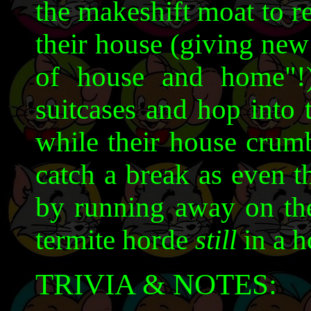
the makeshift moat to r
their house (giving new
of house and home"!
suitcases and hop into 
while their house crumb
catch a break as even t
by running away on the 
termite horde
still
in a h
TRIVIA & NOTES: