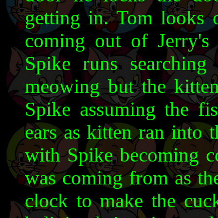
getting in. Tom looks o
coming out of Jerry's
Spike runs searching 
meowing but the kitten
Spike assuming the fi
ears as kitten ran into
with Spike becoming c
was coming from as the
clock to make the cu