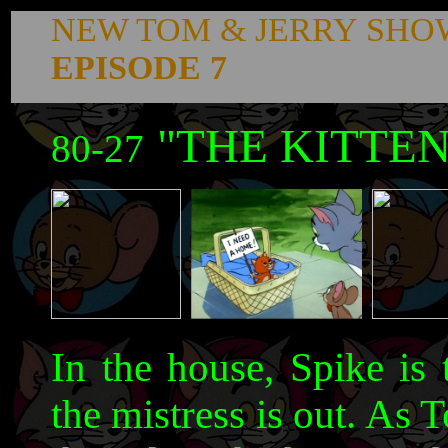
NEW TOM & JERRY SHO
EPISODE 7
"THE KITTEN
80-27
In the house, Spike is
the mistress is out. As 