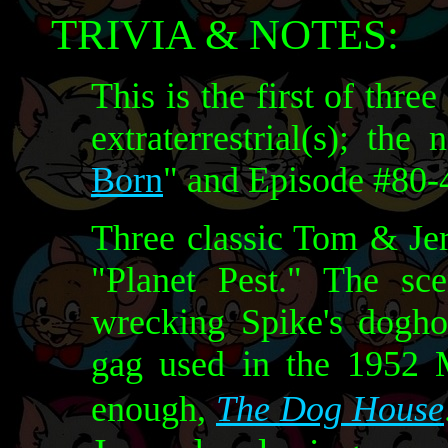
TRIVIA & NOTES:
This is the first of thr
extraterrestrial(s); the
Born
" and Episode #80-4
Three classic Tom & Jer
"Planet Pest." The sc
wrecking Spike's dogho
gag used in the 1952 
enough,
The Dog House