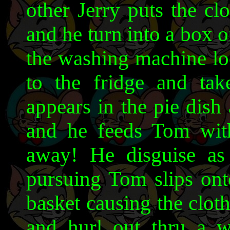
other Jerry puts the cl
and he turn into a box 
the washing machine loo
to the fridge and tak
appears in the pie dish 
and he feeds Tom wit
away! He disguise as
pursuing Tom slips onto
basket causing the clot
and hurl out thru a 