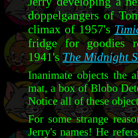
Jerry developing a n
doppelgangers of Tom
climax of 1957's
Timi
fridge for goodies r
1941's
The Midnight 
Inanimate objects the a
mat, a box of Blobo Dete
Notice all of these object
For some strange reas
Jerry's names! He refer