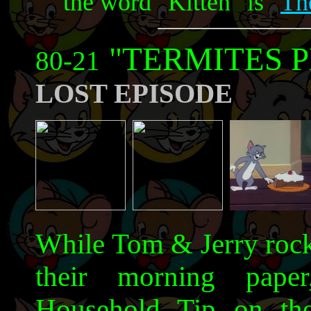
the word "Kitten" is "
Th
"TERMITES 
80-21
LOST EPISODE
While Tom & Jerry rock 
their morning paper
Household Tip on the