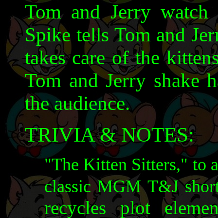
Tom and Jerry watch t
Spike tells Tom and Jer
takes care of the kitten
Tom and Jerry shake ha
the audience.
TRIVIA & NOTES:
"The Kitten Sitters," to 
classic MGM T&J shor
recycles plot elem