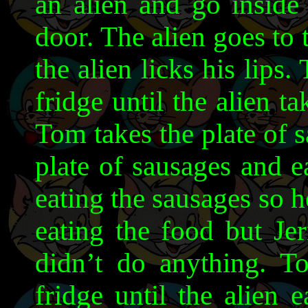
an alien and go inside
door. The alien goes to 
the alien licks his lips.
fridge until the alien ta
Tom takes the plate of s
plate of sausages and 
eating the sausages so h
eating the food but Jer
didn’t do anything. T
fridge until the alien 