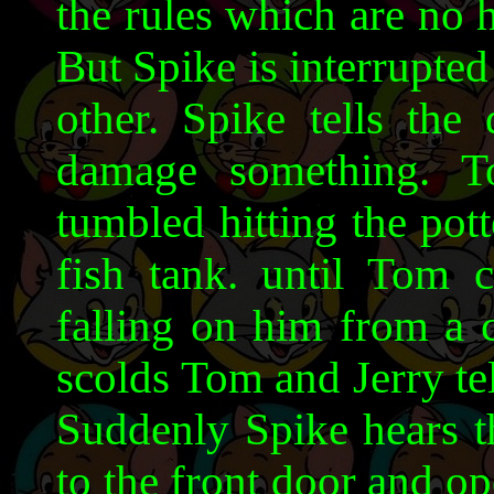
the rules which are no 
But Spike is interrupte
other. Spike tells the
damage something. T
tumbled hitting the pott
fish tank. until Tom c
falling on him from a 
scolds Tom and Jerry te
Suddenly Spike hears t
to the front door and op