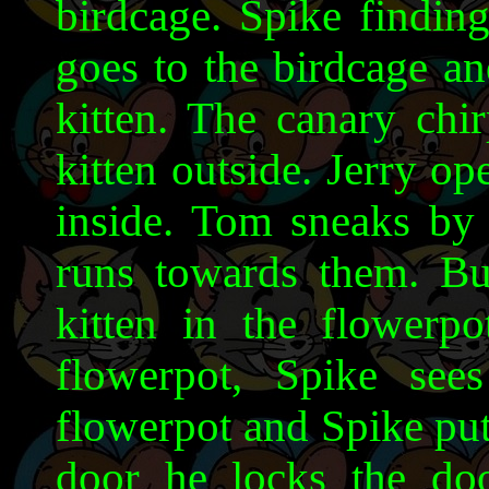
birdcage. Spike finding
goes to the birdcage an
kitten. The canary chi
kitten outside. Jerry op
inside. Tom sneaks by 
runs towards them. Bu
kitten in the flowerpo
flowerpot, Spike see
flowerpot and Spike put 
door he locks the doo