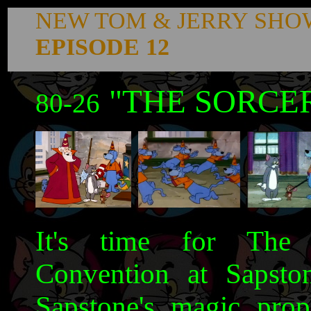
NEW TOM & JERRY SHO
EPISODE 12
"THE SORCER
80-26
It's time for The 
Convention at Sapston
Sapstone's magic pro