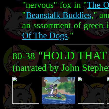
"nervous" fox in "
The O
"
Beanstalk Buddies
," a
an sssortment of green i
Of The Dogs
."
"HOLD THAT
80-38
(narrated by John Steph