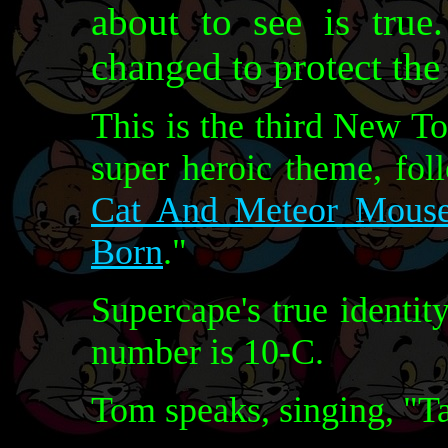
about to see is tru
changed to protect the
This is the third New T
super heroic theme, fol
Cat And Meteor Mous
Born
."
Supercape's true identit
number is 10-C.
Tom speaks, singing, "Ta