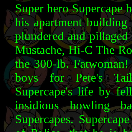
Super hero Supercape ha
his apartment building 
plundered and pillaged 
Mustache, Hi-C The Ro
the 300-lb. Fatwoman!
boys for Pete's Tai
Supercape's life by fe
insidious bowling b
Supercapes. Supercape