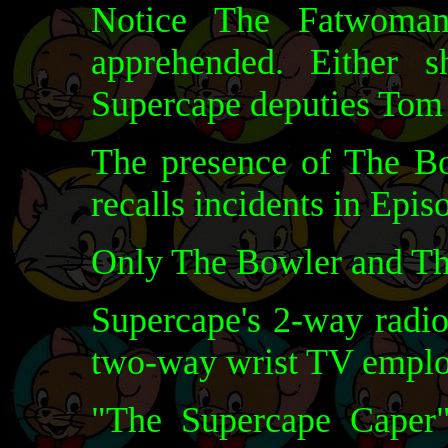
Notice The Fatwoman
apprehended. Either 
Supercape deputies Tom 
The presence of The B
recalls incidents in Epis
Only The Bowler and Th
Supercape's 2-way radio
two-way wrist TV emplo
"The Supercape Caper" 