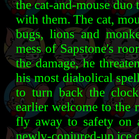
the cat-and-mouse duo 
with them. The cat, mou
bugs, lions and monk
mess of Sapstone's roo
the damage, he threaten
his most diabolical spe
to turn back the clock
earlier welcome to the 
fly away to safety on 
newly-conjured-up ice 