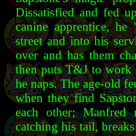
Dissatisfied and fed u
canine apprentice, he
street and into his ser
over and has them chas
then puts T&J to work 
he naps. The age-old f
when they find Sapsto
each other; Manfred r
catching his tail, break