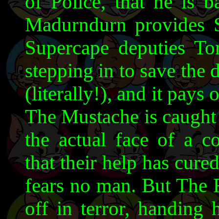
of Police, that he is b
Madurndurn provides SC
Supercape deputies T
stepping in to save the 
(literally!), and it pays 
The Mustache is caught 
the actual face of a c
that their help has cur
fears no man. But The 
off in terror, handing 