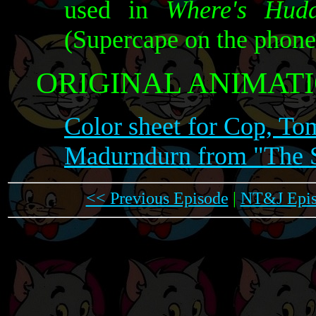
used in
Where's Hudd
(Supercape on the phone 
ORIGINAL ANIMATI
Color sheet for Cop, To
Madurndurn from "The S
<< Previous Episode
|
NT&J Epis