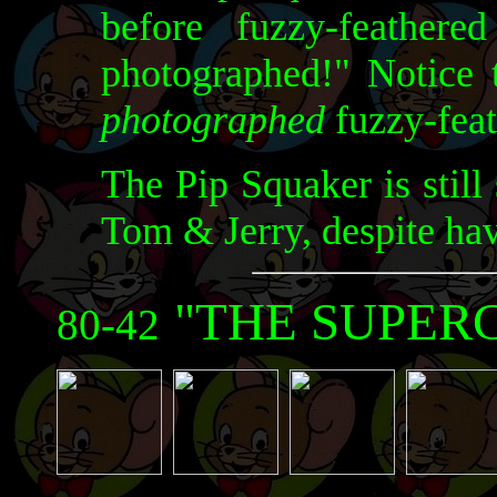
before fuzzy-feather
photographed!" Notice t
photographed
fuzzy-feat
The Pip Squaker is still
Tom & Jerry, despite hav
"THE SUPER
80-42