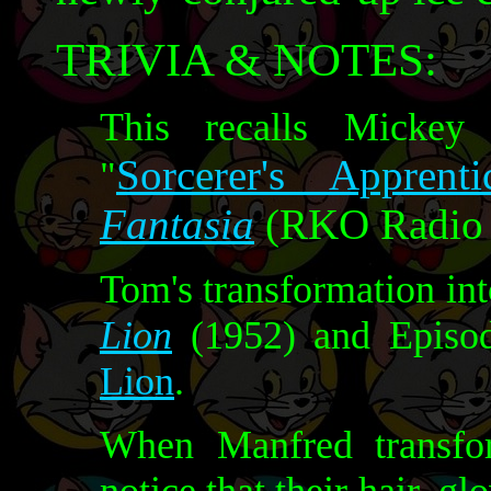
TRIVIA & NOTES:
This recalls Mickey
Sorcerer's Apprenti
"
Fantasia
(RKO Radio P
Tom's transformation int
Lion
(1952) and Episod
Lion
.
When Manfred transfo