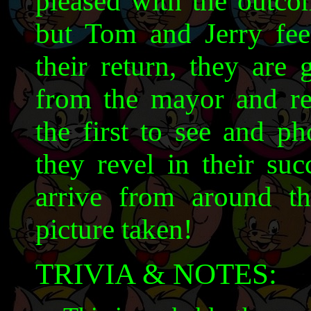
pleased with the outcom
but Tom and Jerry feel
their return, they are
from the mayor and r
the first to see and ph
they revel in their su
arrive from around t
picture taken!
TRIVIA & NOTES: