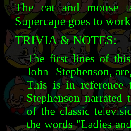
The cat and mouse ta
Supercape goes to work 
TRIVIA & NOTES:
The first lines of thi
John Stephenson, are, 
This is in reference
Stephenson narrated 
of the classic televis
the words "Ladies and