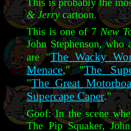
This is probably the mo
& Jerry
cartoon.
This is one of 7
New T
John Stephenson, who a
The Wacky Wor
are "
Menace
," "
The Supe
"
The Great Motorboa
Supercape Caper
."
Goof: In the scene whe
The Pip Squaker, John