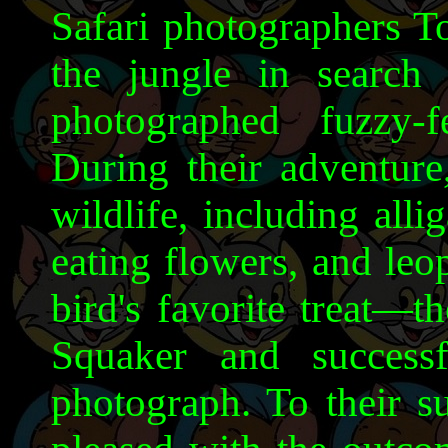
Safari photographers T
the jungle in search 
photographed fuzzy-
During their adventure
wildlife, including alli
eating flowers, and leo
bird's favorite treat—t
Squaker and successf
photograph. To their s