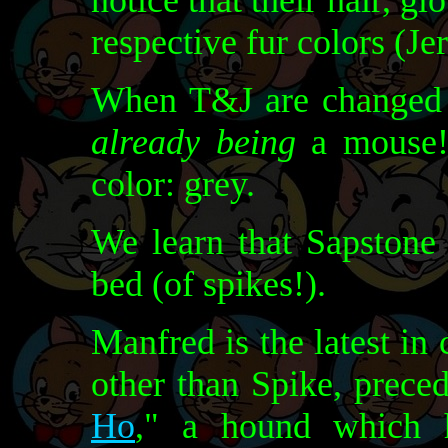
notice that their hair, g
respective fur colors (Je
When T&J are changed i
already being
a mouse!)
color: grey.
We learn that Sapstone 
bed (of spikes!).
Manfred is the latest in
other than Spike, prece
Ho
," a hound which 