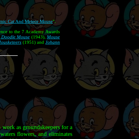
mic Cat And Meteor Mouse
".
rence to the 7 Academy Awards
 Doodle Mouse
(1943),
Mouse
ousketeers
(1951) and
Johann
o work as groundskeepers for a
waters flowers, and eliminates