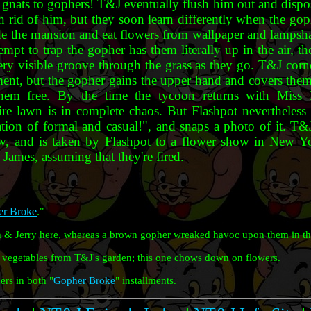
 gnats to gophers! T&J eventually flush him out and dispo
n rid of him, but they soon learn differently when the goph
ade the mansion and eat flowers from wallpaper and lampsh
pt to trap the gopher has them literally up in the air, t
very visible groove through the grass as they go. T&J cor
ement, but the gopher gains the upper hand and covers them
them free. By the time the tycoon returns with Miss
ire lawn is in complete chaos. But Flashpot nevertheless t
ation of formal and casual!", and snaps a photo of it. T&J
aw, and is taken by Flashpot to a flower show in New Y
 James, assuming that they're fired.
r Broke
."
 & Jerry here, whereas a brown gopher wreaked havoc upon them in th
vegetables from T&J's garden; this one chows down on flowers.
rs in both "
Gopher Broke
" installments.