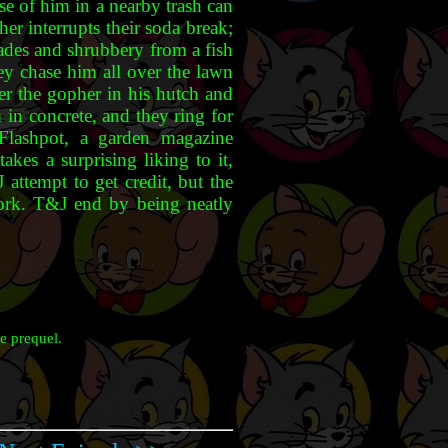
se of him in a nearby trash can
er interrupts their soda break;
ades and shrubbery from a fish
hey chase him all over the lawn
ner the gopher in his hutch and
 in concrete, and they ring for
 Flashpot, a garden magazine
akes a surprising liking to it,
 attempt to get credit, but the
ork. T&J end by being neatly
e prequel.