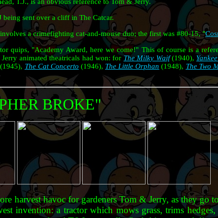
ead, T.J., is an obvious reference to Tom & Jerry.
eing sent over a cliff in The Catcar.
involves a crimefighting cat-and-mouse duo; the first was #80-15, "
Cos
ctor quips, "Academy Award, here we come!" This of course is a refe
Jerry animated theatricals had won: for
The Milky Waif
(1940),
Yankee
(1945),
The Cat Concerto
(1946),
The Little Orphan
(1948),
The Two M
OPHER BROKE"
more harvest havoc for gardeners Tom & Jerry, as they go t
west invention: a tractor which mows grass, trims hedges, 