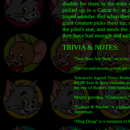
double for them in the roles
picked up in a Catcar by an
tossed asunder. But when they
giant creature picks them up, 
the pilot's seat, and sends the
they have had enough and sail 
TRIVIA & NOTES:
"Two Stars Are Born" recycles
The cat-and-mouse actors are 
Voiceover legend Daws Butler 
MGM Tom & Jerry cartoons in t
the eve of Butler's 59th birthd
Morris' greeting, "Gladasaya!,"
"Catman & Reubin" is a lampo
Superman.
"Ding Dong" is a variation of