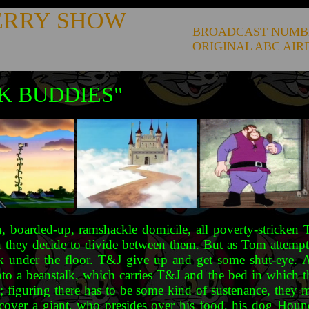
ERRY SHOW
BROADCAST NUMB
ORIGINAL ABC AIR
K BUDDIES"
 boarded-up, ramshackle domicile, all poverty-stricken 
they decide to divide between them. But as Tom attempts to
ack under the floor. T&J give up and get some shut-eye. 
nto a beanstalk, which carries T&J and the bed in which t
; figuring there has to be some kind of sustenance, they
iscover a giant, who presides over his food, his dog Hound