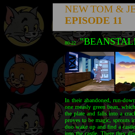
NEW TOM & J
EPISODE 11
"BEANSTAL
80-22
In their abandoned, run-down,
one measly green bean, which 
the plate and falls into a cr
proves to be magic, sprouts i
duo wake up and find a castle
into the castle. There they d