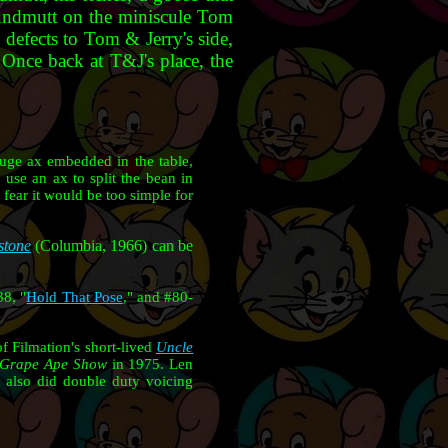
Houndmutt on the miniscule Tom
y defects to Tom & Jerry's side,
. Once back at T&J's place, the
huge ax embedded in the table,
 use an ax to split the bean in
fear it would be too simple for
stone
(Columbia, 1966) can be
38, "
Hold That Pose
," and #80-
f Filmation's short-lived
Uncle
/Grape Ape Show
in 1975. Len
ib also did double duty voicing