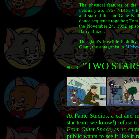
The physical features of the 
February 26, 1967 NBC-TV liv
and starred the late Gene Kel
dance sequence together; Tom C
the November 24, 1992 epis
Barry Blitzer.
The giant's irascible inabili
Giant, the antagonist in
Mickey
"TWO STAR
80-29
At Panic Studios, a cat and 
star team we know!) refuse to
From Outer Space
, as no stun
public wants to see it like it r