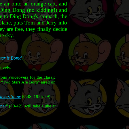
 air onto an orange cart, and
y Ding Dong (no kidding!) and
wn to Ding Dong's stomach, the
rplane, puts Tom and Jerry into
ey are free, they finally decide
he sky.
tar is Bored
.
ively.
ous voiceovers for the classic
. "Two Stars Are Born" aired on
Silvers Show
(CBS, 1955-59).
aper
" (80-42), will take a jibe at