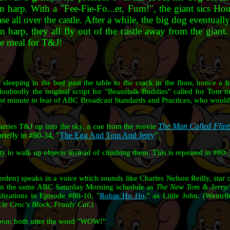
n harp. With a "Fee-Fie-Fo...er, Fum!", the giant sics 
se all over the castle. After a while, the big dog eventuall
n harp, they all fly out of the castle away from the giant
se meal for T&J!
leeping in the bed past the table to the crack in the floor, notice a 
doubtedly the original script for "Beanstalk Buddies" called for Tom to
last minute in fear of ABC Broadcast Standards and Practices, who would 
The Man Called Flint
arries T&J up into the sky, a cue from the movie
riefly in #80-34, "
The Egg And Tom And Jerry
".
ty to walk up objects instead of climbing them. This is repeated in #80-
den) speaks in a voice which sounds like Charles Nelson Reilly, star o
on the same ABC Saturday Morning schedule as
The New Tom & Jerry
lizations in Episode #80-10, "
Robin Ho Ho
," as Little John. (Weinr
le Croc's Block
,
Fraidy Cat
.)
toon; both utter the word "WOW!"