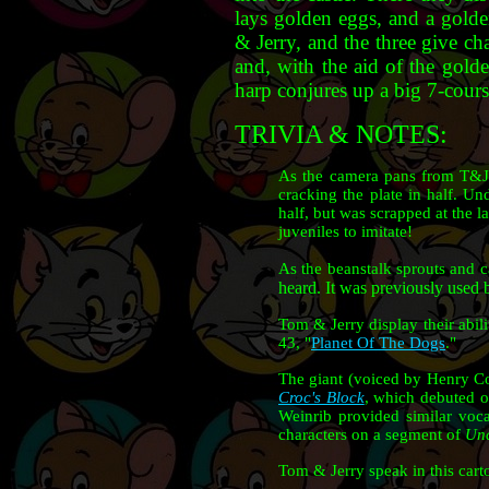
lays golden eggs, and a golde
& Jerry, and the three give cha
and, with the aid of the golde
harp conjures up a big 7-cour
TRIVIA & NOTES:
As the camera pans from T&J s
cracking the plate in half. Un
half, but was scrapped at the 
juveniles to imitate!
As the beanstalk sprouts and c
heard. It was previously used b
Tom & Jerry display their abili
43, "
Planet Of The Dogs
."
The giant (voiced by Henry Cor
Croc's Block
, which debuted 
Weinrib provided similar voca
characters on a segment of
Unc
Tom & Jerry speak in this car