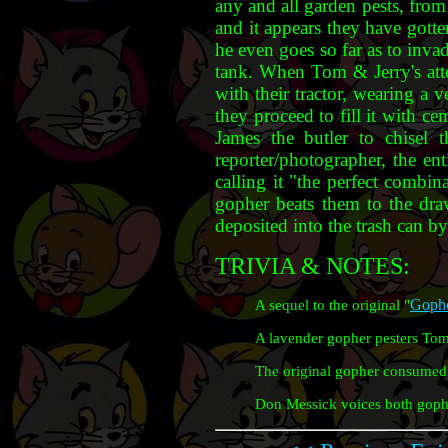
any and all garden pests, from
and it appears they have gotte
he even goes so far as to inv
tank. When Tom & Jerry's attem
with their tractor, wearing a 
they proceed to fill it with c
James the butler to chisel 
reporter/photographer, the ent
calling it "the perfect combin
gopher beats them to the dr
deposited into the trash can by
TRIVIA & NOTES:
Gophe
A sequel to the original "
A lavender gopher pesters Tom
The original gopher consumed 
Don Messick voices both gophe