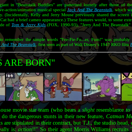
giant in "Beanstalk Buddies" are patterned loosely after those of t
e-action/animation musical special
Jack And The Beanstalk
, which w
ly. (Incidentally, Kelly and Jerry Mouse previously shared the screen
at had a brief cameo appearance.) These features would, to some extent
ode of
Tom & Jerry Kids
(FOX, 1990-93), "Jerry And The Beanstalk" 
ty to remember the simple words "Fee-Fie-Fo...er, Fum!" was probably 
 And The Beanstalk
, first seen as part of Walt Disney's 1947 RKO film
S ARE BORN"
mouse movie star team (who bears a
slight
resemblance t
 do the dangerous stunts in their new feature,
Catman Me
ts are stipulated in their contract, but T.J., the studio h
eally is:
action
!!" So their agent Morris Williams recruits 