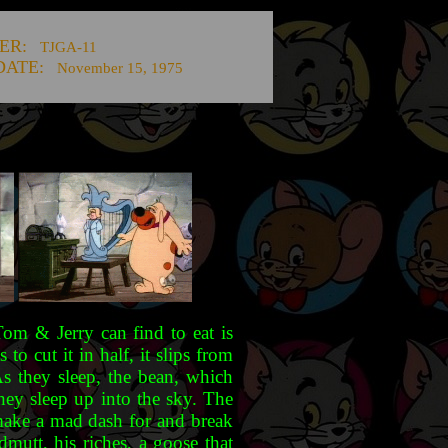
ER:
TJGA-11
DATE:
November 15, 1975
Tom & Jerry can find to eat is
 cut it in half, it slips from
As they sleep, the bean, which
hey sleep up into the sky. The
 make a mad dash for and break
mutt, his riches, a goose that