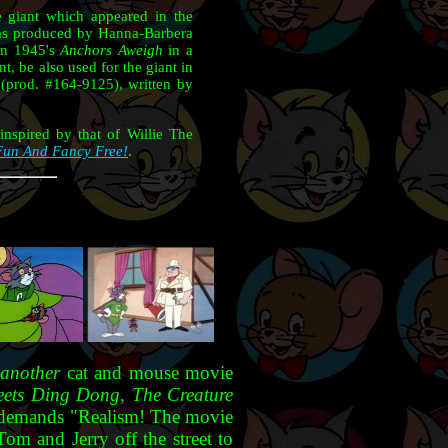
he giant which appeared in the
as produced by Hanna-Barbera
 in 1945's
Anchors Aweigh
in a
, be also used for the giant in
(prod. #164-9125), written by
inspired by that of Willie The
Fun And Fancy Free!
.
o
another
cat and mouse movie
ets Ding Dong, The Creature
ead, demands "Realism! The movie
Tom and Jerry off the street to