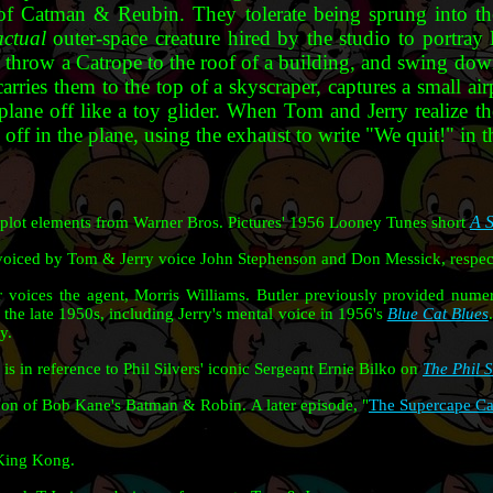
 of Catman & Reubin. They tolerate being sprung into the
actual
outer-space creature hired by the studio to portra
 throw a Catrope to the roof of a building, and swing do
carries them to the top of a skyscraper, captures a small ai
 plane off like a toy glider. When Tom and Jerry realize th
off in the plane, using the exhaust to write "We quit!" in t
A S
 plot elements from Warner Bros. Pictures' 1956 Looney Tunes short
voiced by Tom & Jerry voice John Stephenson and Don Messick, respect
voices the agent, Morris Williams. Butler previously provided numer
he late 1950s, including Jerry's mental voice in 1956's
Blue Cat Blues
ay.
 is in reference to Phil Silvers' iconic Sergeant Ernie Bilko on
The Phil 
on of Bob Kane's Batman & Robin. A later episode, "
The Supercape C
 King Kong.