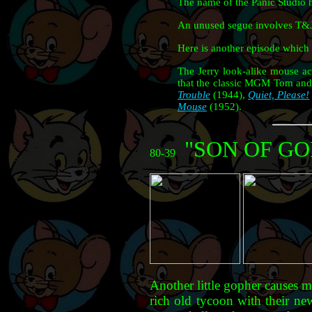
The name of the Panic Studio h
An unused segue involves T&J b
Here is another episode which 
The Jerry look-alike mouse a
that the classic MGM Tom and 
Trouble
(1944),
Quiet, Please!
Mouse
(1952).
"SON OF G
80-39
Another little gopher causes 
rich old tycoon with their ne