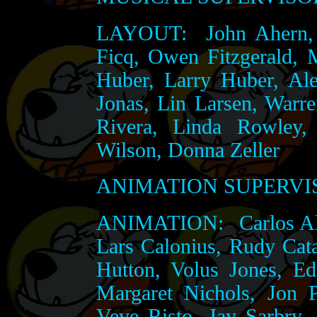
LAYOUT:
John Ahern, 
Ficq, Owen Fitzgerald,
Huber, Larry Huber, Al
Jonas, Lin Larsen, Warr
Rivera, Linda Rowley,
Wilson, Donna Zeller
ANIMATION SUPERVI
ANIMATION:
Carlos Al
Lars Calonius, Rudy Cata
Hutton, Volus Jones, E
Margaret Nichols, Jon 
Veve Risto, Jay Sarbry,