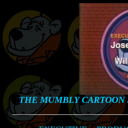
THE MUMBLY CARTOON