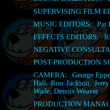
SUPERVISING FILM E
MUSIC EDITORS:
Pat 
EFFECTS EDITORS:
Ri
NEGATIVE CONSULTA
POST-PRODUCTION S
CAMERA:
George Epper
Hall, Ron Jackson, Jerr
Wade, Dennis Weaver
PRODUCTION MANAG