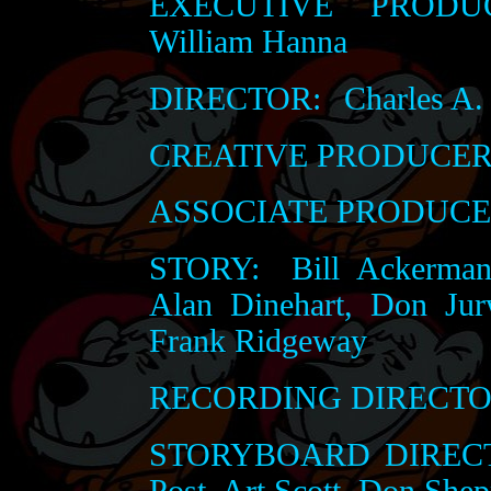
EXECUTIVE PRODUC
William Hanna
DIRECTOR:
Charles A.
CREATIVE PRODUCER
ASSOCIATE PRODUCE
STORY:
Bill Ackerman
Alan Dinehart, Don Jur
Frank Ridgeway
RECORDING DIRECTO
STORYBOARD DIRECT
Post, Art Scott, Don She