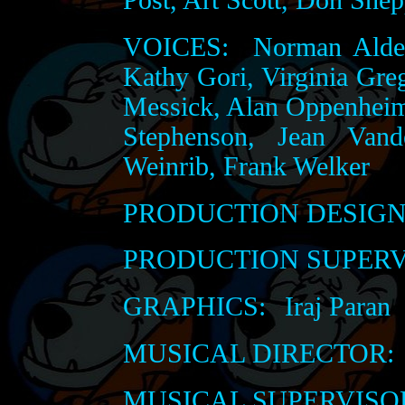
VOICES:
Norman Alden
Kathy Gori, Virginia Gre
Messick, Alan Oppenheime
Stephenson, Jean Vand
Weinrib, Frank Welker
PRODUCTION DESIGN
PRODUCTION SUPERV
GRAPHICS:
Iraj Paran
MUSICAL DIRECTOR:
MUSICAL SUPERVISO