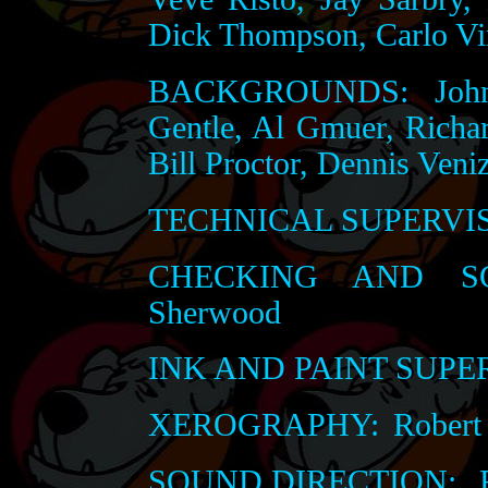
Dick Thompson, Carlo Vi
BACKGROUNDS:
John
Gentle, Al Gmuer, Richa
Bill Proctor, Dennis Veni
TECHNICAL SUPERVI
CHECKING AND SC
Sherwood
INK AND PAINT SUPE
XEROGRAPHY:
Robert 
SOUND DIRECTION:
R