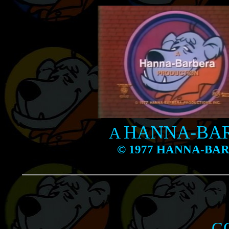
HANNA-BA
A
© 1977 HANNA-BA
G