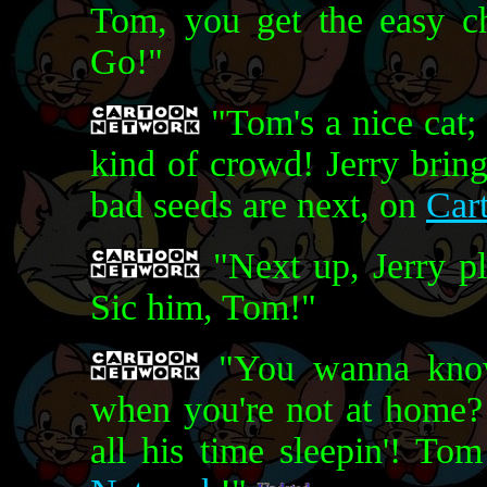
Tom, you get the easy cha
Go!"
"Tom's a nice cat; 
kind of crowd! Jerry bring
bad seeds are next, on
Car
"Next up, Jerry pl
Sic him, Tom!"
"You wanna know
when you're not at home? L
all his time sleepin'! To