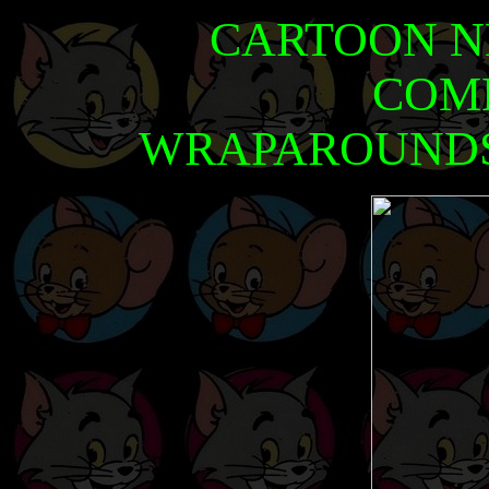
CARTOON N
COM
WRAPAROUNDS