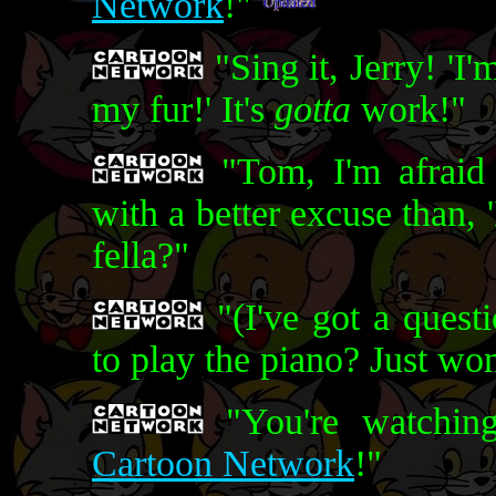
Network
!"
"Sing it, Jerry! 'I
my fur!' It's
gotta
work!"
"Tom, I'm afraid
with a better excuse than, '
fella?"
"(I've got a quest
to play the piano? Just wo
"You're watching
Cartoon Network
!"