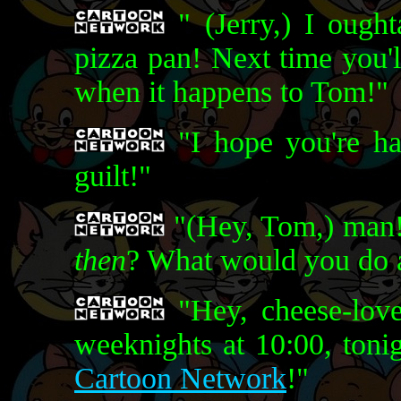
" (Jerry,) I oug
pizza pan! Next time you'
when it happens to Tom!"
"I hope you're ha
guilt!"
"(Hey, Tom,) man!
then
? What would you do a
"Hey, cheese-love
weeknights at 10:00, toni
Cartoon Network
!"