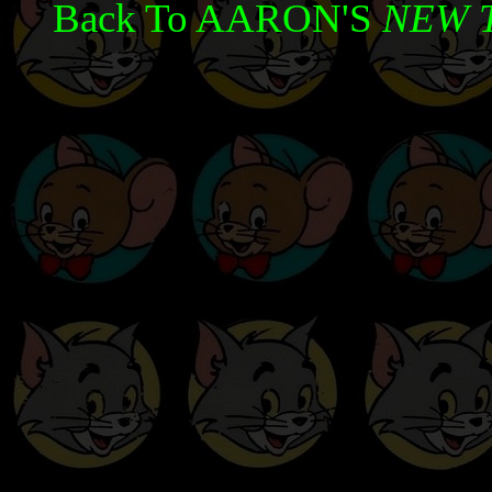
Back To AARON'S
NEW 