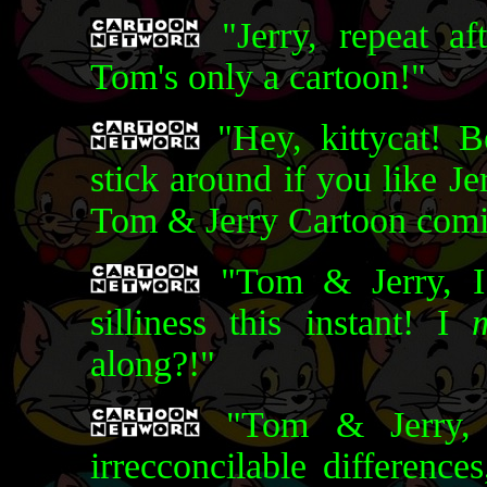
"Jerry, repeat af
Tom's only a cartoon!"
"Hey, kittycat! B
stick around if you like Je
Tom & Jerry Cartoon comin
"Tom & Jerry, I
silliness this instant! I
along?!"
"Tom & Jerry, 
irrecconcilable differenc