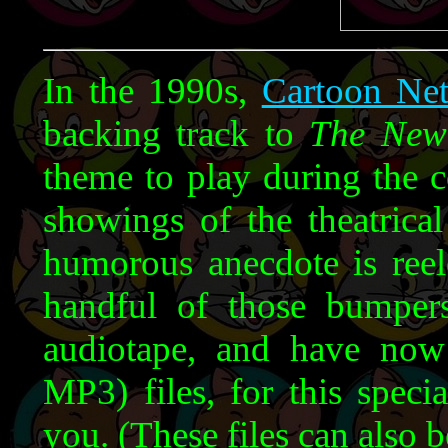
In the 1990s,
Cartoon Ne
backing track to
The New
theme to play during the 
showings of the theatrica
humorous anecdote is reel
handful of those bumper
audiotape, and have no
MP3) files, for this speci
you. (These files can also b