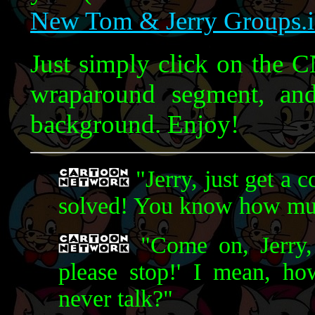
New Tom & Jerry Groups.
Just simply click on the C
wraparound segment, an
background. Enjoy!
"Jerry, just get a 
solved! You know how muc
"Come on, Jerry, 
please stop!' I mean, h
never talk?"