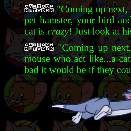
"Coming up next, i
pet hamster, your bird and
cat is
crazy
! Just look at h
"Coming up next, 
mouse who act like...a ca
bad it would be if they co